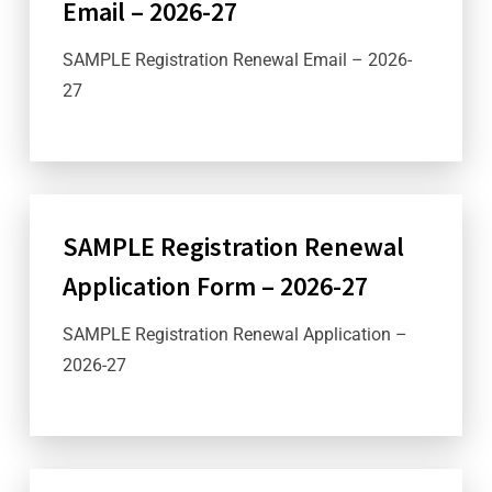
Email – 2026-27
SAMPLE Registration Renewal Email – 2026-
27
SAMPLE Registration Renewal
Application Form – 2026-27
SAMPLE Registration Renewal Application –
2026-27