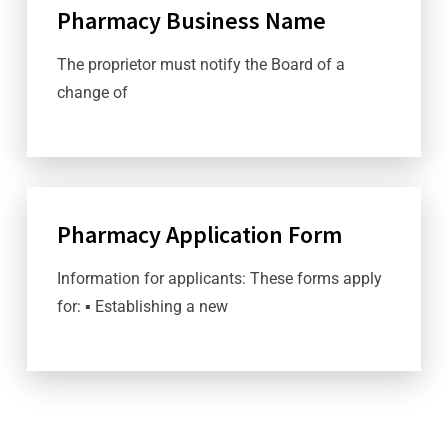
Pharmacy Business Name
The proprietor must notify the Board of a
change of
Pharmacy Application Form
Information for applicants: These forms apply
for: ▪ Establishing a new