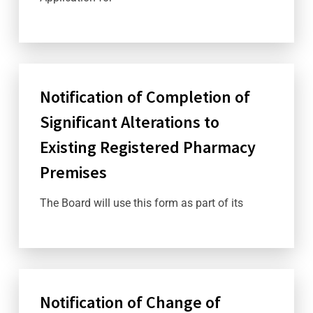
Notification of Completion of
Significant Alterations to
Existing Registered Pharmacy
Premises
The Board will use this form as part of its
Notification of Change of