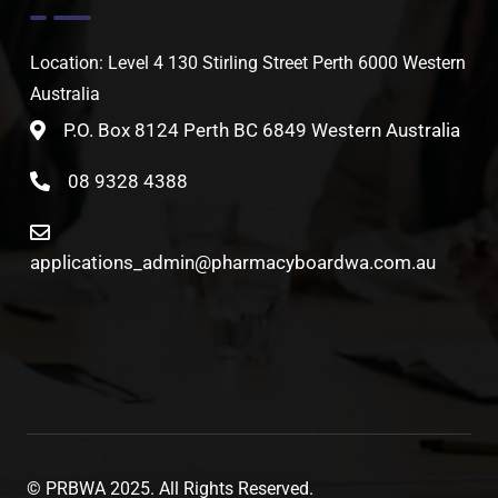
Location: Level 4 130 Stirling Street Perth 6000 Western
Australia
P.O. Box 8124 Perth BC 6849 Western Australia
08 9328 4388
applications_admin@pharmacyboardwa.com.au
© PRBWA 2025. All Rights Reserved.