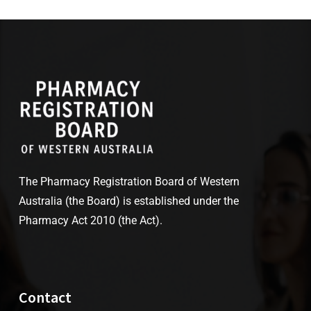
The Pharmacy Registration Board of Western
Australia (the Board) is established under the
Pharmacy Act 2010 (the Act).
Contact