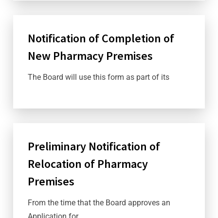
Notification of Completion of
New Pharmacy Premises
The Board will use this form as part of its
Preliminary Notification of
Relocation of Pharmacy
Premises
From the time that the Board approves an
Application for