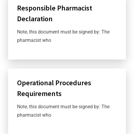
Responsible Pharmacist
Declaration
Note, this document must be signed by: The
pharmacist who
Operational Procedures
Requirements
Note, this document must be signed by: The
pharmacist who