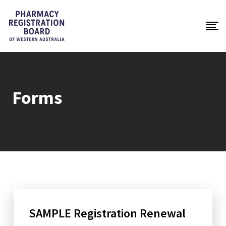
Forms
SAMPLE Registration Renewal