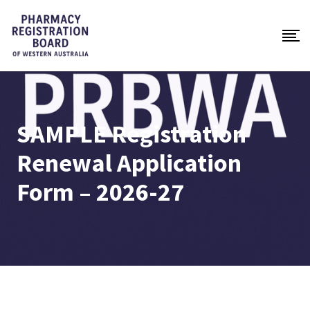
SAMPLE Registration
Renewal Application
Form – 2026-27