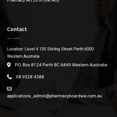
Pharmacy Act 2010 (the Act).
Contact
Location: Level 4 130 Stirling Street Perth 6000
Western Australia
P.O. Box 8124 Perth BC 6849 Western Australia
08 9328 4388
applications_admin@pharmacyboardwa.com.au