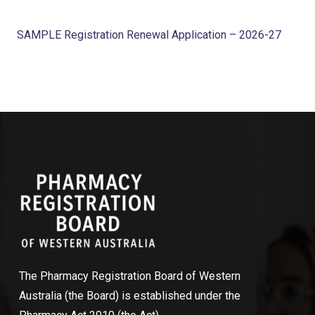
SAMPLE Registration Renewal Application – 2026-27
The Pharmacy Registration Board of Western
Australia (the Board) is established under the