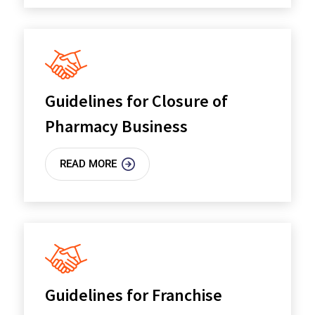
Guidelines for Closure of
Pharmacy Business
READ MORE
Guidelines for Franchise