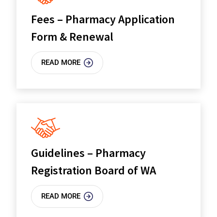
Fees – Pharmacy Application
Form & Renewal
READ MORE
Guidelines – Pharmacy
Registration Board of WA
READ MORE