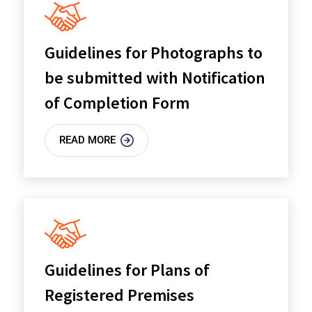
Guidelines for Photographs to
be submitted with Notification
of Completion Form
READ MORE
Guidelines for Plans of
Registered Premises