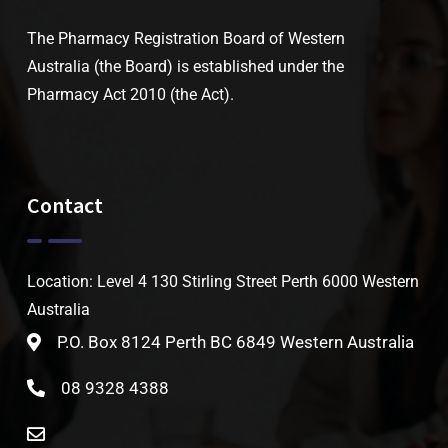
The Pharmacy Registration Board of Western
Australia (the Board) is established under the
Pharmacy Act 2010 (the Act).
Contact
Location: Level 4 130 Stirling Street Perth 6000 Western
Australia
P.O. Box 8124 Perth BC 6849 Western Australia
08 9328 4388