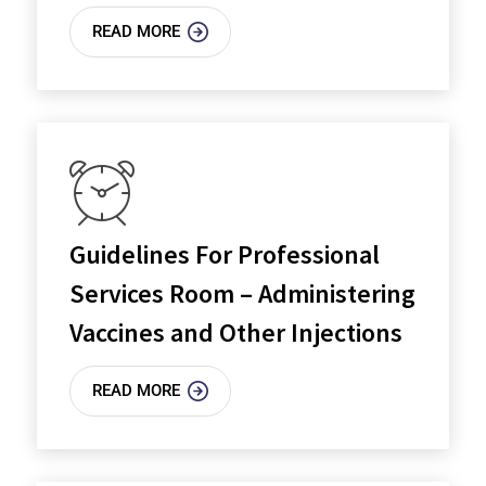
READ MORE
Guidelines For Professional
Services Room – Administering
Vaccines and Other Injections
READ MORE