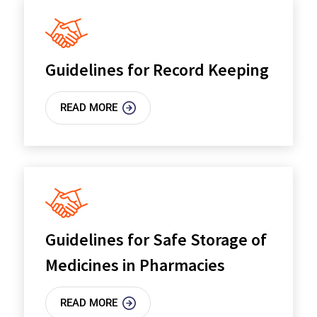
Guidelines for Record Keeping
READ MORE
Guidelines for Safe Storage of
Medicines in Pharmacies
READ MORE