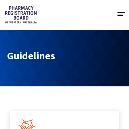
Guidelines