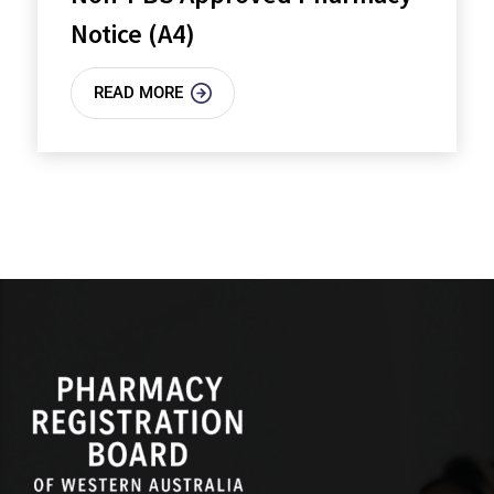
Notice (A4)
READ MORE