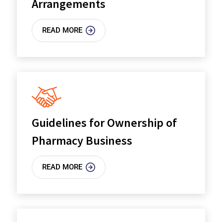
Arrangements
READ MORE
Guidelines for Ownership of
Pharmacy Business
READ MORE