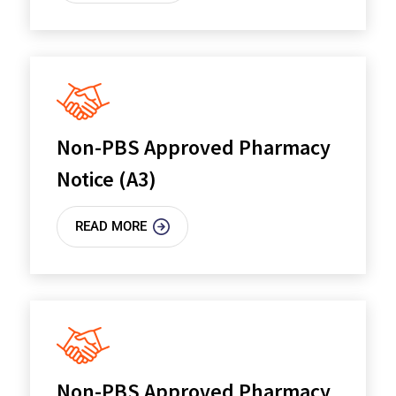
Non-PBS Approved Pharmacy
Notice (A3)
READ MORE
Non-PBS Approved Pharmacy