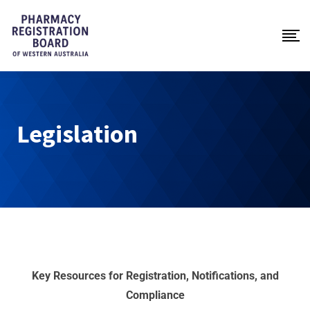
Legislation
Key
Resources
for
Registration,
Notifications,
and
Compliance