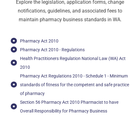
Explore
the
legislation,
application
forms,
change
notifications,
guidelines,
and
associated
fees
to
maintain
pharmacy
business
standards
in
WA.
Pharmacy Act 2010
Pharmacy Act 2010 - Regulations
Health Practitioners Regulation National Law (WA) Act
2010
Pharmacy Act Regulations 2010 - Schedule 1 - Minimum
standards of fitness for the competent and safe practice
of pharmacy
Section 56 Pharmacy Act 2010 Pharmacist to have
Overall Responsibility for Pharmacy Business