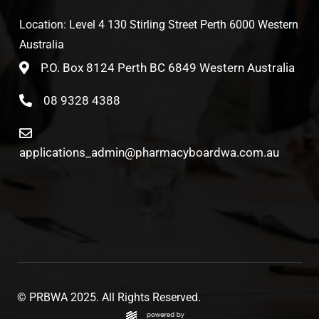
Location: Level 4 130 Stirling Street Perth 6000 Western
Australia
P.O. Box 8124 Perth BC 6849 Western Australia
08 9328 4388
applications_admin@pharmacyboardwa.com.au
© PRBWA 2025. All Rights Reserved.