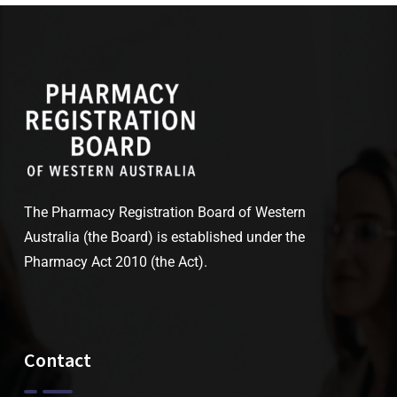
The Pharmacy Registration Board of Western
Australia (the Board) is established under the
Pharmacy Act 2010 (the Act).
Contact