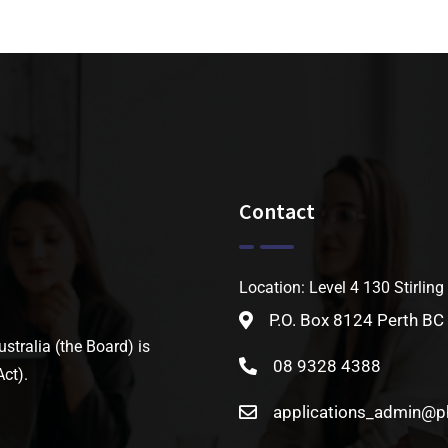
Contact
Location: Level 4 130 Stirling
P.O. Box 8124 Perth BC
tralia (the Board) is
08 9328 4388
ct).
applications_admin@