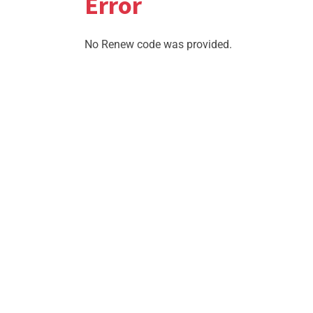
Error
No Renew code was provided.