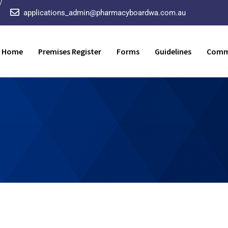
applications_admin@pharmacyboardwa.com.au
Home
Premises Register
Forms
Guidelines
Comm