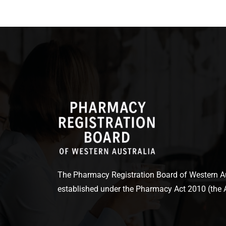
The Pharmacy Registration Board of Western Aus
established under the Pharmacy Act 2010 (the A