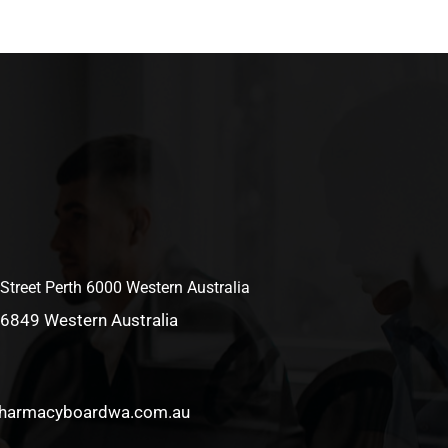
 Street Perth 6000 Western Australia
 6849 Western Australia
pharmacyboardwa.com.au