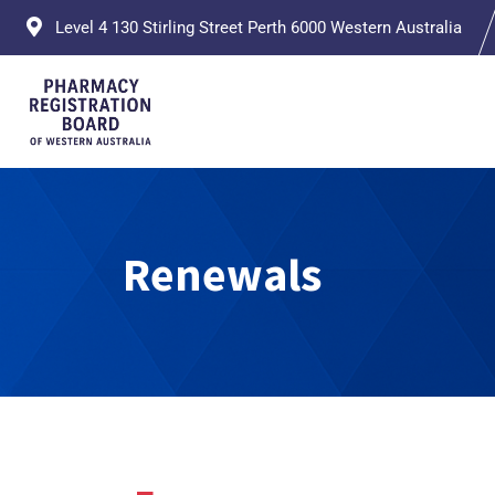
Level 4 130 Stirling Street Perth 6000 Western Australia
Renewals