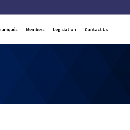
uniqués
Members
Legislation
Contact Us