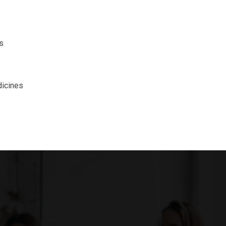
s
icines