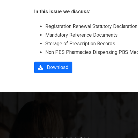
In this issue we discuss:
Registration Renewal Statutory Declaration
Mandatory Reference Documents
Storage of Prescription Records
Non PBS Pharmacies Dispensing PBS Med
Download