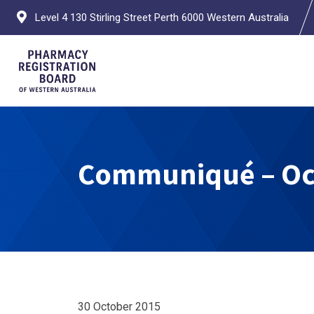
Level 4 130 Stirling Street Perth 6000 Western Australia
Communiqué – Oc
30 October 2015