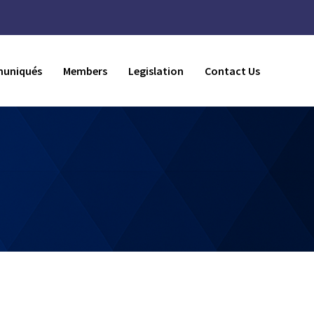
uniqués
Members
Legislation
Contact Us