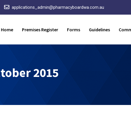
applications_admin@pharmacyboardwa.com.au
Home
Premises Register
Forms
Guidelines
Comm
tober 2015