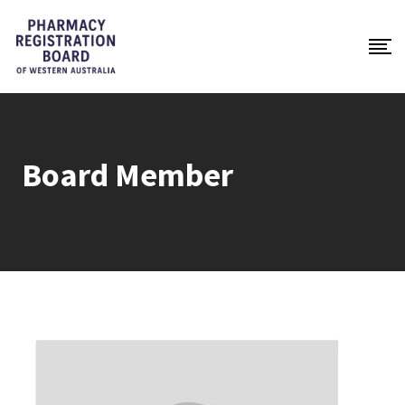
Board Member