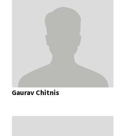
Gaurav Chitnis