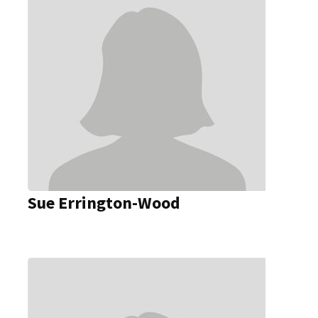
Sue Errington-Wood