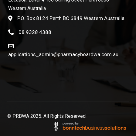
Western Australia
P.O. Box 8124 Perth BC 6849 Western Australia
08 9328 4388
applications_admin@pharmacyboardwa.com.au
© PRBWA 2025. All Rights Reserved.