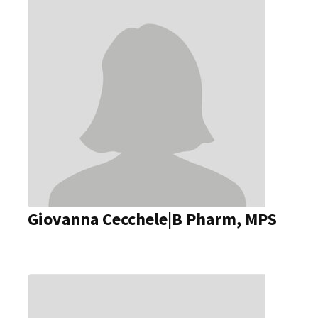
Giovanna Cecchele|B Pharm, MPS