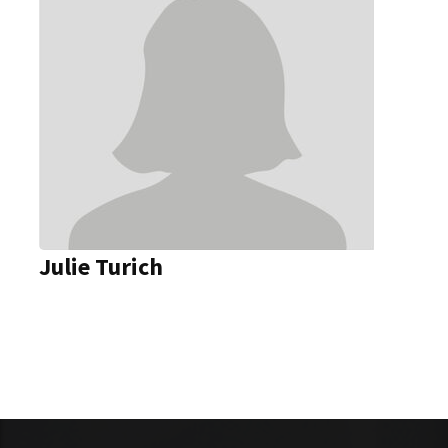
Julie Turich