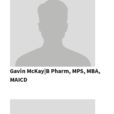
Gavin McKay|B Pharm, MPS, MBA,
MAICD