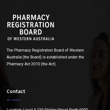
The Pharmacy Registration Board of Western
Australia (the Board) is established under the
Pharmacy Act 2010 (the Act).
Contact
Location: Level 4 130 Stirling Street Perth 6000