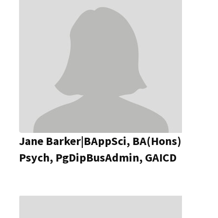
Jane Barker|BAppSci, BA(Hons)
Psych, PgDipBusAdmin, GAICD