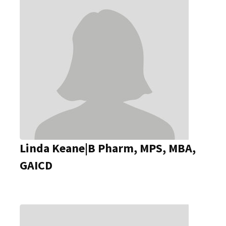
Linda Keane|B Pharm, MPS, MBA,
GAICD